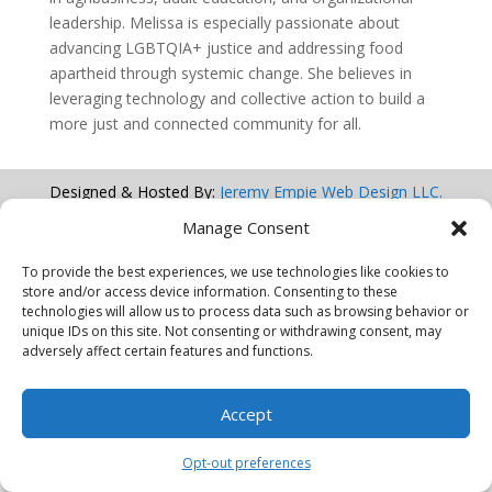
leadership. Melissa is especially passionate about
advancing LGBTQIA+ justice and addressing food
apartheid through systemic change. She believes in
leveraging technology and collective action to build a
more just and connected community for all.
Designed & Hosted By:
Jeremy Empie Web Design LLC.
Manage Consent
© 2026 AI Equity Alliance Corp.
To provide the best experiences, we use technologies like cookies to
All Rights Reserved
store and/or access device information. Consenting to these
technologies will allow us to process data such as browsing behavior or
unique IDs on this site. Not consenting or withdrawing consent, may
adversely affect certain features and functions.
Accept
Opt-out preferences