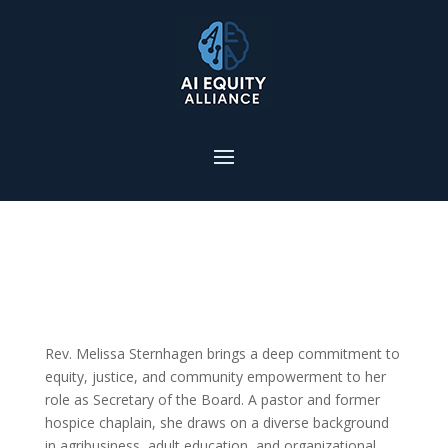
Rev. Melissa Sternhagen brings a deep commitment to
equity, justice, and community empowerment to her
role as Secretary of the Board. A pastor and former
hospice chaplain, she draws on a diverse background
in agribusiness, adult education, and organizational